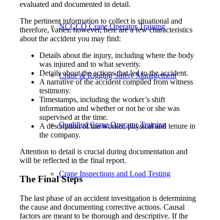
evaluated and documented in detail.
The pertinent information to collect is situational and
NCCCO Crane Operator Training
therefore, varies; however, here are a few characteristics
about the accident you may find:
Details about the injury, including where the body
was injured and to what severity.
Details about the actions that led to the accident.
Crane & Rigging Safety Management
A narrative of the accident compiled from witness
testimony.
Timestamps, including the worker’s shift
information and whether or not he or she was
supervised at the time.
Qualified Crane Operator Training
A description of the worker, physical and tenure in
the company.
Attention to detail is crucial during documentation and
will be reflected in the final report.
Crane Inspections and Load Testing
The Final Steps
The last phase of an accident investigation is determining
the cause and documenting corrective actions. Causal
factors are meant to be thorough and descriptive. If the