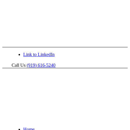
Link to LinkedIn
Call Us
(919) 616-5240
Home