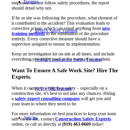
Training
employee did not follow safety procedures, the report
should detail why not.
If he or she was following the procedure, what element of
it contributed to the accident? This evaluation leads to
corrective action, which can entail anything from
new
MSHA Safety Training
training methods
to the elimination of the procedure
entirely. Every corrective measure should have a
supervisor assigned to ensure its implementation.
Keep an investigation kit on-site at all times, and include
everything you might need in the event of an accident.
OSHA Construction Safety Training
Want To Ensure A Safe Work Site? Hire The
Experts.
When it comes to workplace safety – especially on a
NFPA 70E Training
construction site, it’s best to not take any chances. Hiring
a
safety expert consulting company
will get you and
your team to where they need to be.
For more information on best practices to keep your team
Articles
safe on the site, contact
Construction Safety Experts
online, or call us directly at
(919) 463-0669
today!