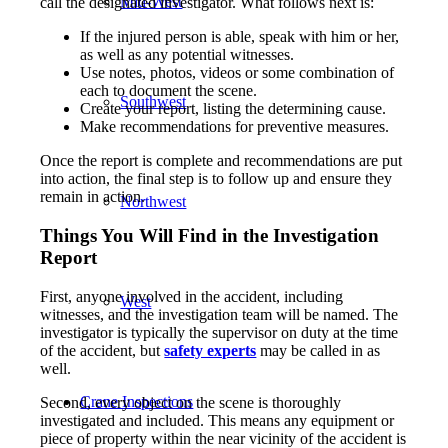
Mid-West
call the designated investigator. What follows next is:
If the injured person is able, speak with him or her,
as well as any potential witnesses.
Use notes, photos, videos or some combination of
each to document the scene.
Southwest
Create your report, listing the determining cause.
Make recommendations for preventive measures.
Once the report is complete and recommendations are put
into action, the final step is to follow up and ensure they
remain in action.
Northwest
Things You Will Find in the Investigation
Report
First, anyone involved in the accident, including
West
witnesses, and the investigation team will be named. The
investigator is typically the supervisor on duty at the time
of the accident, but
safety experts
may be called in as
well.
Crane Inspections
Second, every object on the scene is thoroughly
investigated and included. This means any equipment or
piece of property within the near vicinity of the accident is