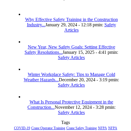
Why Effective Safety Training in the Construction
Industry...
January 29, 2024 - 12:18 pm
in:
Safety
Articles
New Year, New Safety Goals: Setting Effective
Safety Resolutions...
January 15, 2025 - 4:41 pm
in:
Safety Articles
Winter Workplace Safety: Tips to Manage Cold
Weather Hazards...
December 20, 2024 - 3:19 pm
in:
Safety Articles
What Is Personal Protective Equipment in the
Construction...
November 12, 2024 - 3:28 pm
in:
Safety Articles
Tags
COVID-19
Crane Operator Training
Crane Safety Training
NFPA
NFPA