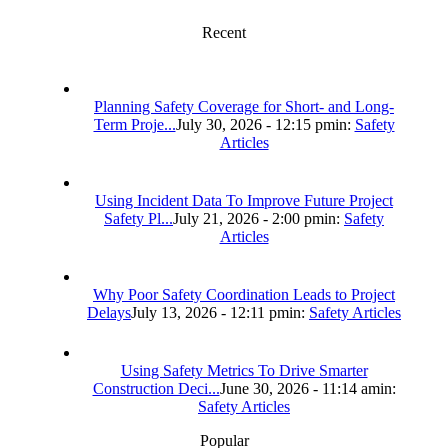
Recent
Planning Safety Coverage for Short- and Long-
Term Proje...
July 30, 2026 - 12:15 pm
in:
Safety
Articles
Using Incident Data To Improve Future Project
Safety Pl...
July 21, 2026 - 2:00 pm
in:
Safety
Articles
Why Poor Safety Coordination Leads to Project
Delays
July 13, 2026 - 12:11 pm
in:
Safety Articles
Using Safety Metrics To Drive Smarter
Construction Deci...
June 30, 2026 - 11:14 am
in:
Safety Articles
Popular