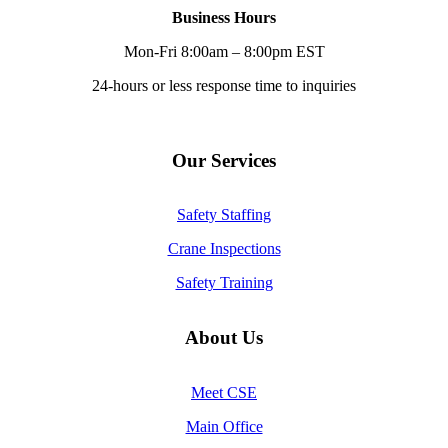
Business Hours
Mon-Fri 8:00am – 8:00pm EST
24-hours or less response time to inquiries
Our Services
Safety Staffing
Crane Inspections
Safety Training
About Us
Meet CSE
Main Office