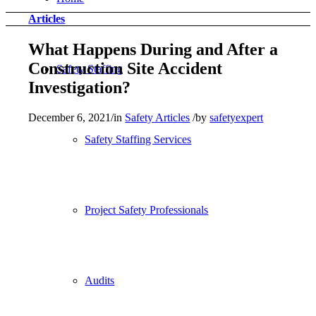
Articles
What Happens During and After a
Construction Site Accident
Safety Staffing
Investigation?
December 6, 2021
/
in
Safety Articles
/
by
safetyexpert
Safety Staffing Services
Project Safety Professionals
Audits