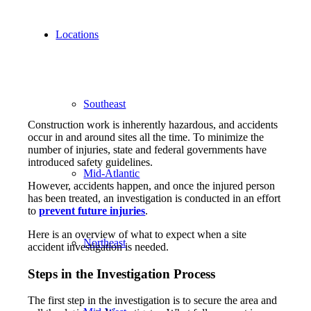
Locations
Southeast
Construction work is inherently hazardous, and accidents
occur in and around sites all the time. To minimize the
number of injuries, state and federal governments have
introduced safety guidelines.
Mid-Atlantic
However, accidents happen, and once the injured person
has been treated, an investigation is conducted in an effort
to
prevent future injuries
.
Here is an overview of what to expect when a site
Northeast
accident investigation is needed.
Steps in the Investigation Process
The first step in the investigation is to secure the area and