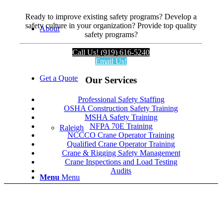
Ready to improve existing safety programs? Develop a
safety culture in your organization? Provide top quality
About
safety programs?
Call Us! (919) 616-5240
Email Us!
Get a Quote
Our Services
Professional Safety Staffing
OSHA Construction Safety Training
MSHA Safety Training
NFPA 70E Training
Raleigh
NCCCO Crane Operator Training
Qualified Crane Operator Training
Crane & Rigging Safety Management
Crane Inspections and Load Testing
Audits
Menu
Menu