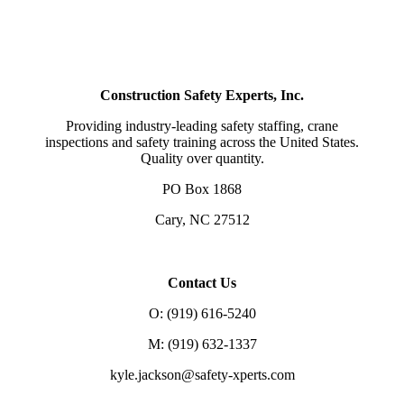
Construction Safety Experts, Inc.
Providing industry-leading safety staffing, crane
inspections and safety training across the United States.
Quality over quantity.
PO Box 1868
Cary, NC 27512
Contact Us
O: (919) 616-5240
M: (919) 632-1337
kyle.jackson@safety-xperts.com