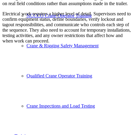
on real field conditions rather than assumptions made in the trailer.
Electrical work requires a higher level of detail. Supervisors need to
NCCCO Crane Operator Training
confirm equipment status, define boundaries, verify lockout and
tagout responsibilities, and communicate who controls each step of
the sequence. They also need to account for temporary installations,
testing activities, and any owner restrictions that affect how and
when work can proceed.
Crane & Rigging Safety Management
Qualified Crane Operator Training
Crane Inspections and Load Testing