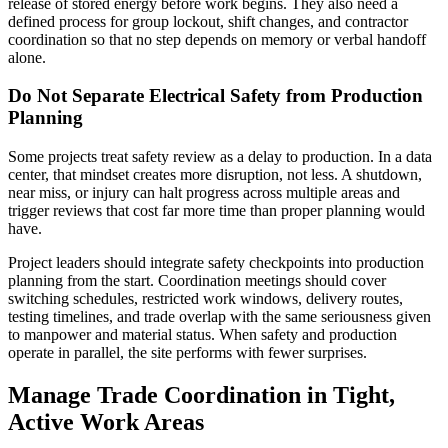
release of stored energy before work begins. They also need a
defined process for group lockout, shift changes, and contractor
coordination so that no step depends on memory or verbal handoff
alone.
Do Not Separate Electrical Safety from Production
Planning
Some projects treat safety review as a delay to production. In a data
center, that mindset creates more disruption, not less. A shutdown,
near miss, or injury can halt progress across multiple areas and
trigger reviews that cost far more time than proper planning would
have.
Project leaders should integrate safety checkpoints into production
planning from the start. Coordination meetings should cover
switching schedules, restricted work windows, delivery routes,
testing timelines, and trade overlap with the same seriousness given
to manpower and material status. When safety and production
operate in parallel, the site performs with fewer surprises.
Manage Trade Coordination in Tight,
Active Work Areas