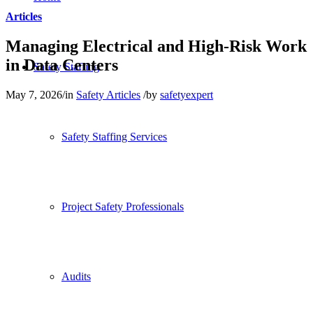
Articles
Managing Electrical and High-Risk Work
in Data Centers
Safety Staffing
May 7, 2026
/
in
Safety Articles
/
by
safetyexpert
Safety Staffing Services
Project Safety Professionals
Audits