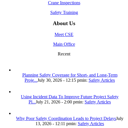
Crane Inspections
Safety Training
About Us
Meet CSE
Main Office
Recent
Planning Safety Coverage for Short- and Long-Term
Proje...
July 30, 2026 - 12:15 pm
in:
Safety Articles
Using Incident Data To Improve Future Project Safety
Pl...
July 21, 2026 - 2:00 pm
in:
Safety Articles
Why Poor Safety Coordination Leads to Project Delays
July
13, 2026 - 12:11 pm
in:
Safety Articles