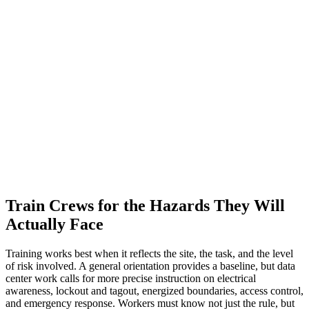
Train Crews for the Hazards They Will
Actually Face
Training works best when it reflects the site, the task, and the level
of risk involved. A general orientation provides a baseline, but data
center work calls for more precise instruction on electrical
awareness, lockout and tagout, energized boundaries, access control,
and emergency response. Workers must know not just the rule, but