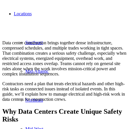
Locations
Southeast
Data center construction brings together dense infrastructure,
compressed schedules, and multiple trades working in tight spaces.
That combination creates a serious safety challenge, especially when
electrical systems, energized equipment, overhead work, and
restricted access zones overlap. Teams cannot rely on general site
rules alone when the work involves mission-critical power and
Mid-Atlantic
complex installation sequences.
Contractors need a plan that treats electrical hazards and other high-
risk tasks as connected issues instead of isolated events. In this
guide, we’ll explain how to manage electrical and high-risk work in
data centers for construction crews.
Northeast
Why Data Centers Create Unique Safety
Risks
Mid-West