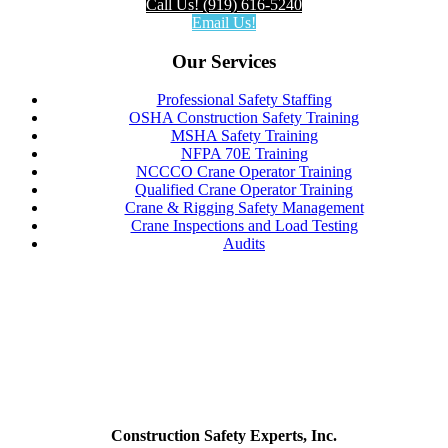
Call Us! (919) 616-5240
Email Us!
Our Services
Professional Safety Staffing
OSHA Construction Safety Training
MSHA Safety Training
NFPA 70E Training
NCCCO Crane Operator Training
Qualified Crane Operator Training
Crane & Rigging Safety Management
Crane Inspections and Load Testing
Audits
Construction Safety Experts, Inc.