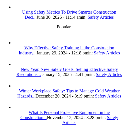
Using Safety Metrics To Drive Smarter Construction
Deci...
June 30, 2026 - 11:14 am
in:
Safety Articles
Popular
Why Effective Safety Training in the Construction
Industry...
January 29, 2024 - 12:18 pm
in:
Safety Articles
New Year, New Safety Goals: Setting Effective Safety
Resolutions...
January 15, 2025 - 4:41 pm
in:
Safety Articles
Winter Workplace Safety: Tips to Manage Cold Weather
Hazards...
December 20, 2024 - 3:19 pm
in:
Safety Articles
What Is Personal Protective Equipment in the
Construction...
November 12, 2024 - 3:28 pm
in:
Safety
Articles