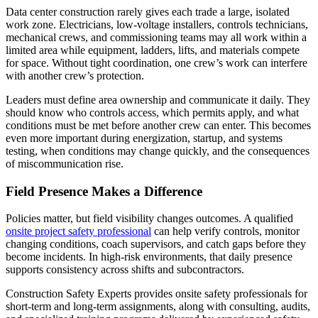
Data center construction rarely gives each trade a large, isolated
work zone. Electricians, low-voltage installers, controls technicians,
mechanical crews, and commissioning teams may all work within a
limited area while equipment, ladders, lifts, and materials compete
for space. Without tight coordination, one crew’s work can interfere
with another crew’s protection.
Leaders must define area ownership and communicate it daily. They
should know who controls access, which permits apply, and what
conditions must be met before another crew can enter. This becomes
even more important during energization, startup, and systems
testing, when conditions may change quickly, and the consequences
of miscommunication rise.
Field Presence Makes a Difference
Policies matter, but field visibility changes outcomes. A qualified
onsite project safety professional
can help verify controls, monitor
changing conditions, coach supervisors, and catch gaps before they
become incidents. In high-risk environments, that daily presence
supports consistency across shifts and subcontractors.
Construction Safety Experts provides onsite safety professionals for
short-term and long-term assignments, along with consulting, audits,