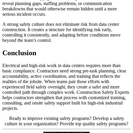
reveal planning gaps, staffing problems, or communication
breakdowns that would otherwise remain hidden until a more
serious incident occurs.
A strong safety culture does not eliminate risk from data center
construction. It creates a structure for identifying risk early,
controlling it consistently, and adapting before conditions move
beyond the team’s control.
Conclusion
Electrical and high-risk work in data centers requires more than
basic compliance. Contractors need strong pre-task planning, clear
accountability, active coordination, and training that reflects the
realities of the jobsite. When teams pair those efforts with
experienced field safety oversight, they create a safer and more
controlled path through complex work. Construction Safety Experts
helps contractors strengthen that process with customized training,
consulting, and onsite safety support built for high-risk industrial
projects.
Ready to improve existing safety programs? Develop a safety
culture in your organization? Provide top quality safety programs?