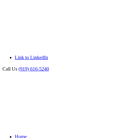
Link to LinkedIn
Call Us
(919) 616-5240
Home