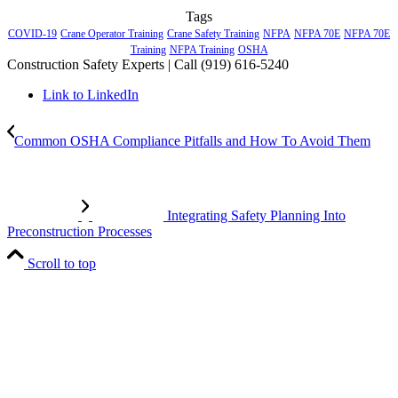
Tags
COVID-19
Crane Operator Training
Crane Safety Training
NFPA
NFPA 70E
NFPA 70E
Training
NFPA Training
OSHA
Construction Safety Experts | Call (919) 616-5240
Link to LinkedIn
Common OSHA Compliance Pitfalls and How To Avoid Them
Integrating Safety Planning Into
Preconstruction Processes
Scroll to top