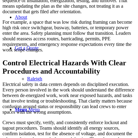
sequence of installation, energization, testing, and turnover. That
means updating the plan as the site changes, not treating it as a
document that gets filed after orientation.
About
For example, a space that was low risk during framing can become
high risk once switchgear, busway, batteries, or temporary power
enter the area. Safety planning must follow that transition. Leaders
should reassess access routes, barricading, permits, PPE
requirements, and emergency response expectations every time the
Get a Quote
work scope changes.
Control Electrical Hazards With Clear
Procedures and Accountability
Raleigh
Electrical safety in data centers depends on disciplined execution.
Every person involved in the work should understand the difference
between de-energized work, work near exposed hazards, and tasks
that involve testing or troubleshooting. That clarity matters because
confusion around status or responsibility can lead crews to enter
Menu
Menu
spaces with the wrong assumptions.
Crews must specify, verify, and consistently enforce lockout and
tagout procedures. Teams should identify all energy sources,
confirm isolation, test for the absence of voltage, and document the