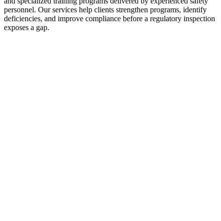
and specialized training programs delivered by experienced safety
personnel. Our services help clients strengthen programs, identify
deficiencies, and improve compliance before a regulatory inspection
exposes a gap.