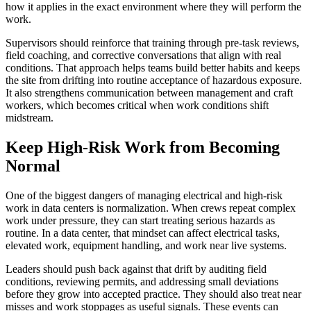
how it applies in the exact environment where they will perform the
work.
Supervisors should reinforce that training through pre-task reviews,
field coaching, and corrective conversations that align with real
conditions. That approach helps teams build better habits and keeps
the site from drifting into routine acceptance of hazardous exposure.
It also strengthens communication between management and craft
workers, which becomes critical when work conditions shift
midstream.
Keep High-Risk Work from Becoming
Normal
One of the biggest dangers of managing electrical and high-risk
work in data centers is normalization. When crews repeat complex
work under pressure, they can start treating serious hazards as
routine. In a data center, that mindset can affect electrical tasks,
elevated work, equipment handling, and work near live systems.
Leaders should push back against that drift by auditing field
conditions, reviewing permits, and addressing small deviations
before they grow into accepted practice. They should also treat near
misses and work stoppages as useful signals. These events can