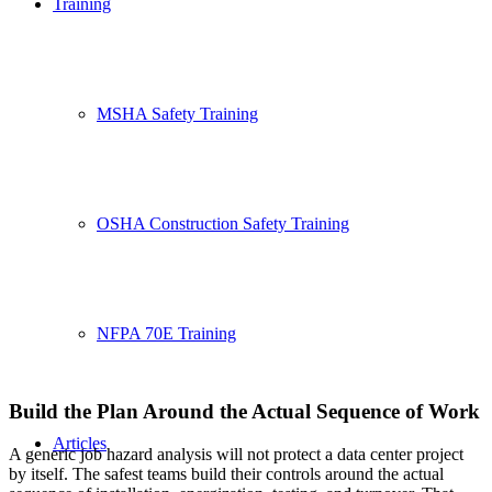
Training
MSHA Safety Training
OSHA Construction Safety Training
NFPA 70E Training
Build the Plan Around the Actual Sequence of Work
Articles
A generic job hazard analysis will not protect a data center project
by itself. The safest teams build their controls around the actual