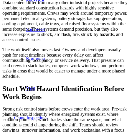
Data centers differ from many other industrial projects because they
combine standard construction hazards with highly sensitive
operating requirements. Crews may work around temporary power,
permanent electrical systems, battery storage, backup generation,
cooling equipment, cable trays, and raised floor systems within the
same footprint. These systems demand precision, but they also
Southwest
increase exposure to shock, arc flash, fire, struck-by hazards, and
access control issues.
The work itself also moves fast. Owners and developers usually
push for strict timelines because every delay can affect
Northwest
commissioning, occupancy, or service delivery. That pressure can
lead crews to stack trades, compress work windows, and perform
tasks in areas that would be easier to manage under a more phased
schedule.
Start With Hazard Identification Before
West
Work Begins
Strong risk control starts before crews enter the work area. Pre-task
planning should identify where energized systems exist, where
Crane Inspections
isolation points sit, which trades share the same space, and what
conditions could change during the shift. Teams should review
drawings, turnover information, and work packaging with a focus