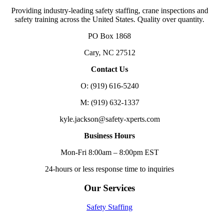
Providing industry-leading safety staffing, crane inspections and
safety training across the United States. Quality over quantity.
PO Box 1868
Cary, NC 27512
Contact Us
O: (919) 616-5240
M: (919) 632-1337
kyle.jackson@safety-xperts.com
Business Hours
Mon-Fri 8:00am – 8:00pm EST
24-hours or less response time to inquiries
Our Services
Safety Staffing