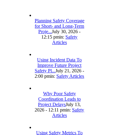
Planning Safety Coverage
for Short- and Long-Term
Proje...
July 30, 2026 -
12:15 pm
in:
Safety
Articles
Using Incident Data To
Improve Future Project
Safety Pl...
July 21, 2026 -
2:00 pm
in:
Safety Articles
Why Poor Safety
Coordination Leads to
Project Delays
July 13,
2026 - 12:11 pm
in:
Safety
Articles
Using Safety Metrics To