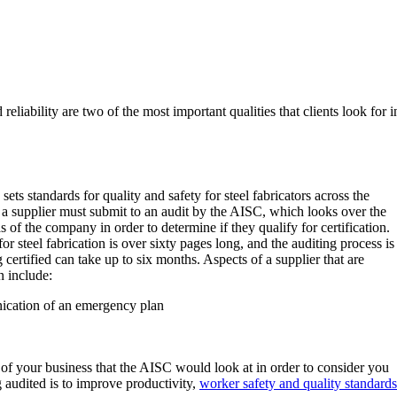
reliability are two of the most important qualities that clients look for i
ets standards for quality and safety for steel fabricators across the
a supplier must submit to an audit by the AISC, which looks over the
of the company in order to determine if they qualify for certification.
for steel fabrication is over sixty pages long, and the auditing process is
ertified can take up to six months. Aspects of a supplier that are
n include:
ication of an emergency plan
of your business that the AISC would look at in order to consider you
g audited is to improve productivity,
worker safety and quality standards