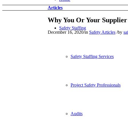
Articles
Why You Or Your Supplier 
Safety Staffing
December 16, 2020
/
in
Safety Articles
/
by
sa
Safety Staffing Services
Project Safety Professionals
Audits