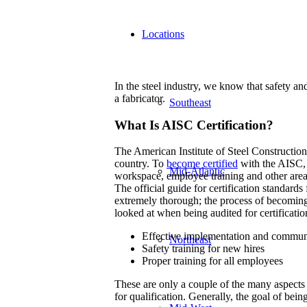
Locations
In the steel industry, we know that safety and 
a fabricator.
Southeast
What Is AISC Certification?
The American Institute of Steel Construction s
country. To
become certified
with the AISC, 
Mid-Atlantic
workspace, employee training and other areas 
The official guide for certification standards 
extremely thorough; the process of becoming c
looked at when being audited for certificatio
Effective implementation and commun
Northeast
Safety training for new hires
Proper training for all employees
These are only a couple of the many aspects 
for qualification. Generally, the goal of bein