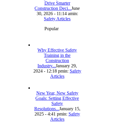
Drive Smarter
Construction Deci...
June
30, 2026 - 11:14 am
in:
Safety Articles
Popular
Why Effective Safety
Training in the
Construction
Industry...
January 29,
2024 - 12:18 pm
in:
Safety
Articles
New Year, New Safety
Goals: Setting Effective
Safety
Resolutions...
January 15,
2025 - 4:41 pm
in:
Safety
Articles