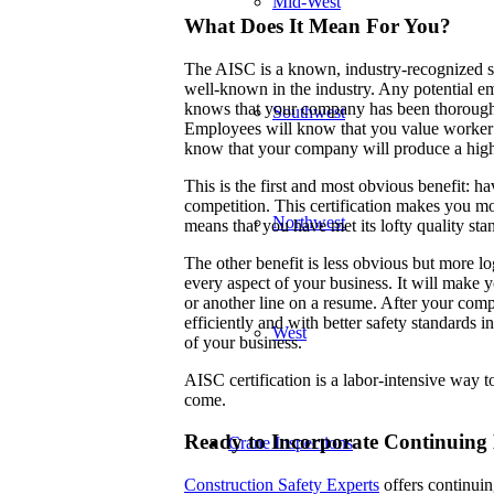
Mid-West
What Does It Mean For You?
The AISC is a known, industry-recognized st
well-known in the industry. Any potential e
knows that your company has been thoroughly v
Southwest
Employees will know that you value worker sa
know that your company will produce a high
This is the first and most obvious benefit: h
competition. This certification makes you mor
Northwest
means that you have met its lofty quality st
The other benefit is less obvious but more lo
every aspect of your business. It will make yo
or another line on a resume. After your comp
efficiently and with better safety standards
West
of your business.
AISC certification is a labor-intensive way t
come.
Ready to Incorporate Continuing 
Crane Inspections
Construction Safety Experts
offers continuing