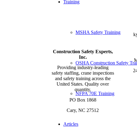
Training
MSHA Safety Training
k
Construction Safety Experts,
Inc.
M
OSHA Construction Safety Tra
Providing industry-leading
24
safety staffing, crane inspections
and safety training across the
United States. Quality over
quantity.
NFPA 70E Training
PO Box 1868
Cary, NC 27512
Articles