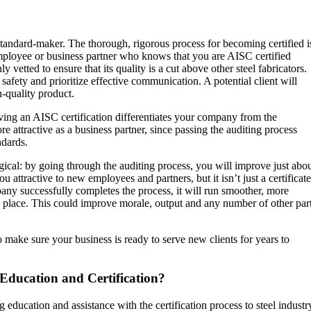
andard-maker. The thorough, rigorous process for becoming certified i
mployee or business partner who knows that you are AISC certified
etted to ensure that its quality is a cut above other steel fabricators.
fety and prioritize effective communication. A potential client will
-quality product.
aving an AISC certification differentiates your company from the
e attractive as a business partner, since passing the auditing process
andards.
gical: by going through the auditing process, you will improve just abo
u attractive to new employees and partners, but it isn’t just a certificate
any successfully completes the process, it will run smoother, more
 in place. This could improve morale, output and any number of other par
o make sure your business is ready to serve new clients for years to
Education and Certification?
 education and assistance with the certification process to steel industr