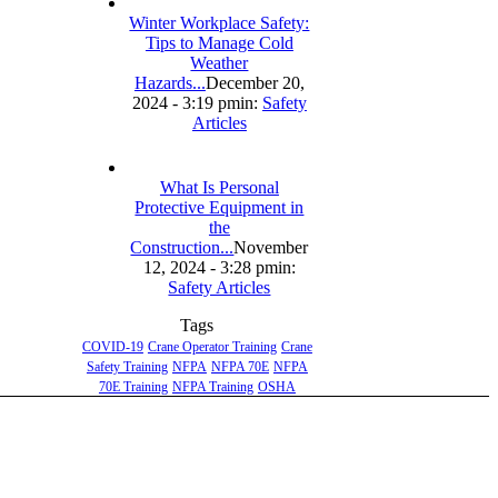
Winter Workplace Safety:
Tips to Manage Cold
Weather
Hazards...
December 20,
2024 - 3:19 pm
in:
Safety
Articles
What Is Personal
Protective Equipment in
the
Construction...
November
12, 2024 - 3:28 pm
in:
Safety Articles
Tags
COVID-19
Crane Operator Training
Crane
Safety Training
NFPA
NFPA 70E
NFPA
70E Training
NFPA Training
OSHA