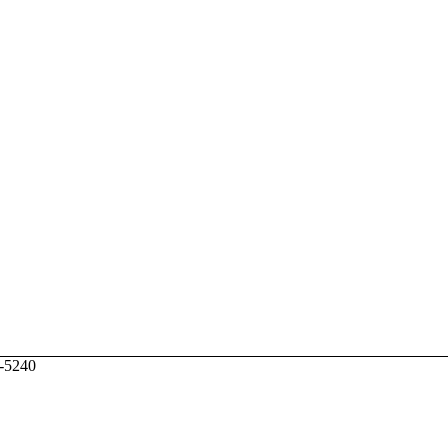
6-5240