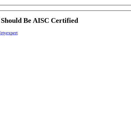
Should Be AISC Certified
fetyexpert