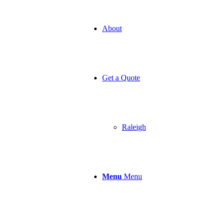
About
Get a Quote
Raleigh
Menu
Menu