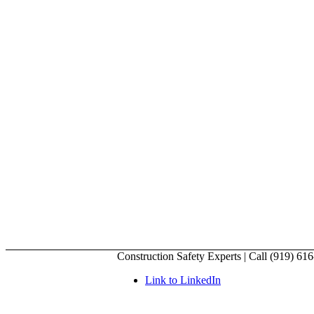
Construction Safety Experts | Call (919) 61
Link to LinkedIn