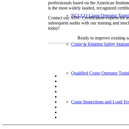
professionals based on the American Institut
is the most widely lauded, recognized certific
NCCCO Crane Operator Train
Contact our AISC Certification experts for as
subsequent audits with our training and moc
today!
Ready to improve existing sa
Crane & Rigging Safety Mana
Qualified Crane Operator Train
Crane Inspections and Load Tes