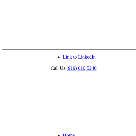
Link to LinkedIn
Call Us
(919) 616-5240
Home