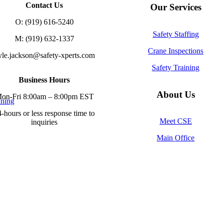
Contact Us
Our Services
O: (919) 616-5240
Safety Staffing
M: (919) 632-1337
Crane Inspections
yle.jackson@safety-xperts.com
Safety Training
Business Hours
About Us
on-Fri 8:00am – 8:00pm EST
ining
-hours or less response time to
Meet CSE
inquiries
Main Office