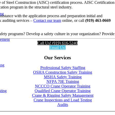
e of Steel Construction (AISC) certification process. AISC Certification
ation program in the structural steel industry.
ing
sistance with the application process and preparation initial and
k auditing services –
Contact our team
online, or call
(919) 463-0669
fety programs? Develop a safety culture in your organization? Provide
gement
Call Us! (919) 616-5240
Email Us!
Our Services
ing
Professional Safety Staffing
OSHA Construction Safety Training
MSHA Safety Training
NFPA 70E Training
NCCCO Crane Operator Training
Qualified Crane Operator Training
ting
Crane & Rigging Safety Management
Crane Inspections and Load Testing
Audits