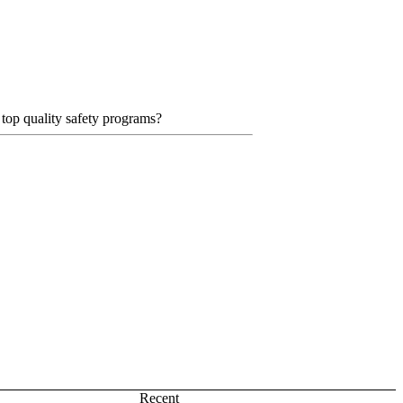
 top quality safety programs?
Recent