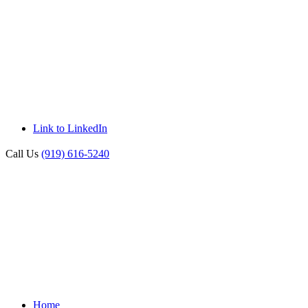
Link to LinkedIn
Call Us
(919) 616-5240
Home