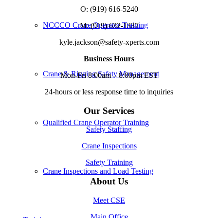
O: (919) 616-5240
NCCCO Crane Operator Training
M: (919) 632-1337
kyle.jackson@safety-xperts.com
Business Hours
Crane & Rigging Safety Management
Mon-Fri 8:00am – 8:00pm EST
24-hours or less response time to inquiries
Our Services
Qualified Crane Operator Training
Safety Staffing
Crane Inspections
Safety Training
Crane Inspections and Load Testing
About Us
Meet CSE
Main Office