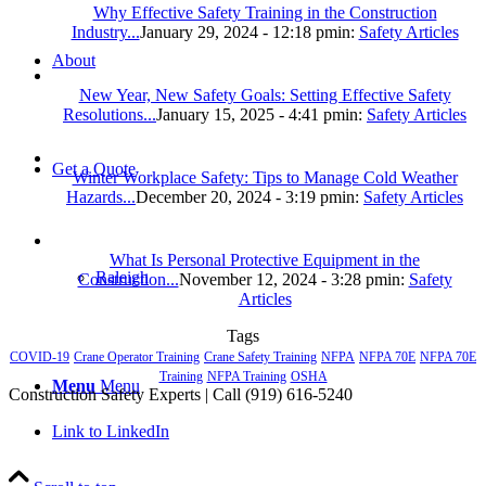
Why Effective Safety Training in the Construction
Industry...
January 29, 2024 - 12:18 pm
in:
Safety Articles
About
New Year, New Safety Goals: Setting Effective Safety
Resolutions...
January 15, 2025 - 4:41 pm
in:
Safety Articles
Get a Quote
Winter Workplace Safety: Tips to Manage Cold Weather
Hazards...
December 20, 2024 - 3:19 pm
in:
Safety Articles
What Is Personal Protective Equipment in the
Raleigh
Construction...
November 12, 2024 - 3:28 pm
in:
Safety
Articles
Tags
COVID-19
Crane Operator Training
Crane Safety Training
NFPA
NFPA 70E
NFPA 70E
Training
NFPA Training
OSHA
Menu
Menu
Construction Safety Experts | Call (919) 616-5240
Link to LinkedIn