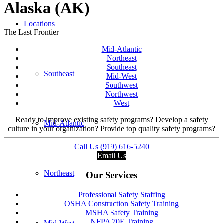
Alaska (AK)
Locations
The Last Frontier
Mid-Atlantic
Northeast
Southeast
Southeast
Mid-West
Southwest
Northwest
West
Ready to improve existing safety programs? Develop a safety
Mid-Atlantic
culture in your organization? Provide top quality safety programs?
Call Us (919) 616-5240
Email Us
Northeast
Our Services
Professional Safety Staffing
OSHA Construction Safety Training
MSHA Safety Training
NFPA 70E Training
Mid-West