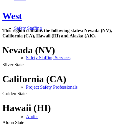
West
Safety Staffing
This region contains the following states: Nevada (NV),
California (CA), Hawaii (HI) and Alaska (AK).
Nevada (NV)
Safety Staffing Services
Silver State
California (CA)
Project Safety Professionals
Golden State
Hawaii (HI)
Audits
Aloha State