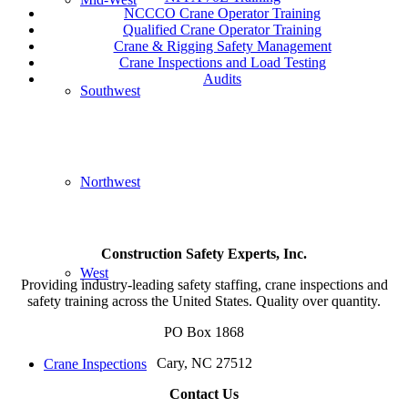
NCCCO Crane Operator Training
Qualified Crane Operator Training
Crane & Rigging Safety Management
Crane Inspections and Load Testing
Audits
Southwest
Northwest
Construction Safety Experts, Inc.
West
Providing industry-leading safety staffing, crane inspections and
safety training across the United States. Quality over quantity.
PO Box 1868
Cary, NC 27512
Crane Inspections
Contact Us