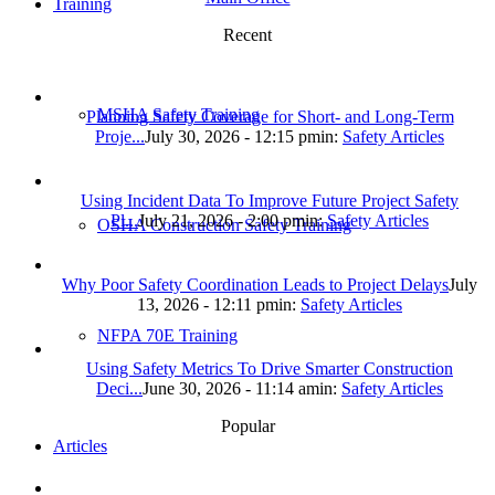
Training
Recent
MSHA Safety Training
Planning Safety Coverage for Short- and Long-Term
Proje...
July 30, 2026 - 12:15 pm
in:
Safety Articles
Using Incident Data To Improve Future Project Safety
Pl...
July 21, 2026 - 2:00 pm
in:
Safety Articles
OSHA Construction Safety Training
Why Poor Safety Coordination Leads to Project Delays
July
13, 2026 - 12:11 pm
in:
Safety Articles
NFPA 70E Training
Using Safety Metrics To Drive Smarter Construction
Deci...
June 30, 2026 - 11:14 am
in:
Safety Articles
Popular
Articles